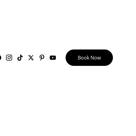
Book Now